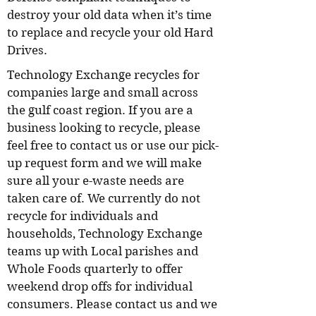
destroy your old data when it’s time
to replace and recycle your old Hard
Drives.
Technology Exchange recycles for
companies large and small across
the gulf coast region. If you are a
business looking to recycle, please
feel free to contact us or use our pick-
up request form and we will make
sure all your e-waste needs are
taken care of. We currently do not
recycle for individuals and
households, Technology Exchange
teams up with Local parishes and
Whole Foods quarterly to offer
weekend drop offs for individual
consumers. Please contact us and we