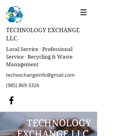
TECHNOLOGY EXCHANGE
LLC.
Local Service · Professional
Service · Recycling & Waste
Management
techexchangeinfo@gmail.com
(985) 869-3326
TECHNOLOGY
EXCHANGE LLC.