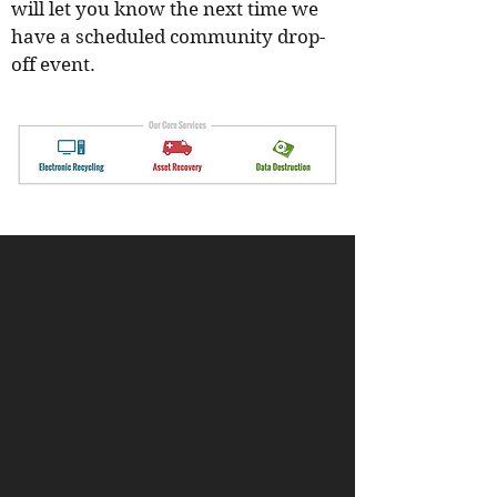
will let you know the next time we
have a scheduled community drop-
off event.