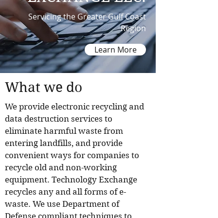
Servicing the Greater Gulf Coast
Region
Learn More
What we do
We provide electronic recycling and
data destruction services to
eliminate harmful waste from
entering landfills, and provide
convenient ways for companies to
recycle old and non-working
equipment. Technology Exchange
recycles any and all forms of e-
waste. We use Department of
Defense compliant techniques to